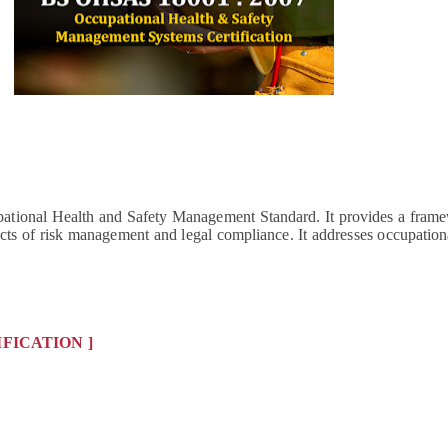
tional Health and Safety Management Standard. It provides a framew
s of risk management and legal compliance. It addresses occupational
IFICATION ]