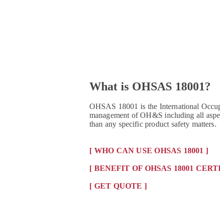
What is OHSAS 18001?
OHSAS 18001 is the International Occupa
management of OH&S including all aspect
than any specific product safety matters.
[ WHO CAN USE OHSAS 18001 ]
[ BENEFIT OF OHSAS 18001 CERT
[ GET QUOTE ]