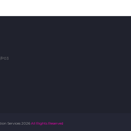
F/P03
ation Services 2026
All Rights Reserved