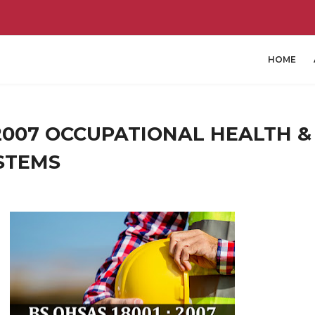
HOME
 2007 OCCUPATIONAL HEALTH &
STEMS