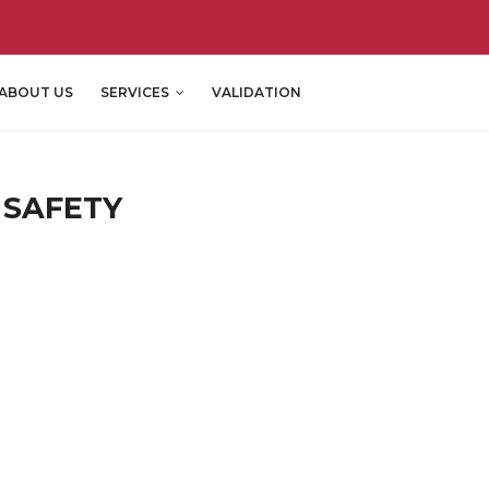
ABOUT US
SERVICES
VALIDATION
 SAFETY