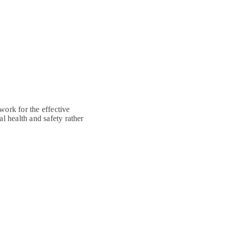
ork for the effective
 health and safety rather