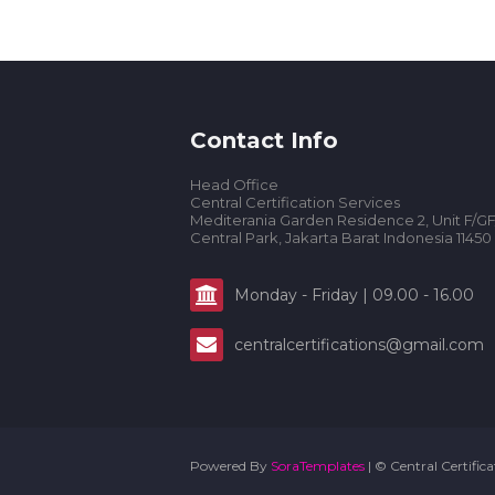
Contact Info
Head Office
Central Certification Services
Mediterania Garden Residence 2, Unit F/G
Central Park, Jakarta Barat Indonesia 11450
Monday - Friday | 09.00 - 16.00
centralcertifications@gmail.com
Powered By
SoraTemplates
| © Central Certific