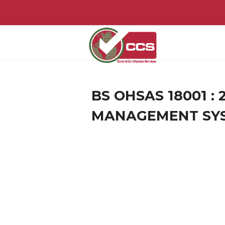
BS OHSAS 18001 :
MANAGEMENT SY